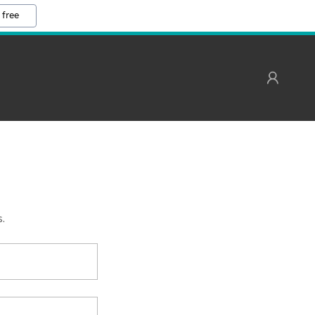
 free
s.