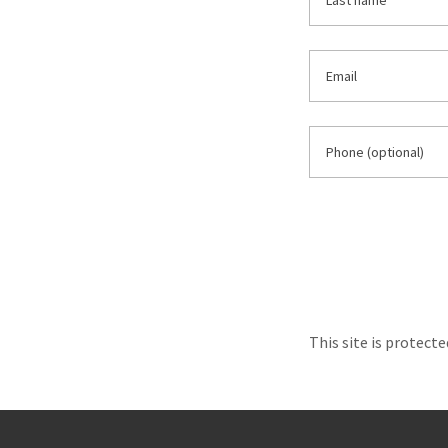
This site is protec