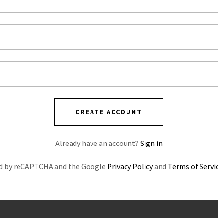
CREATE ACCOUNT
Already have an account?
Sign in
ted by reCAPTCHA and the Google
Privacy Policy
and
Terms of Servi