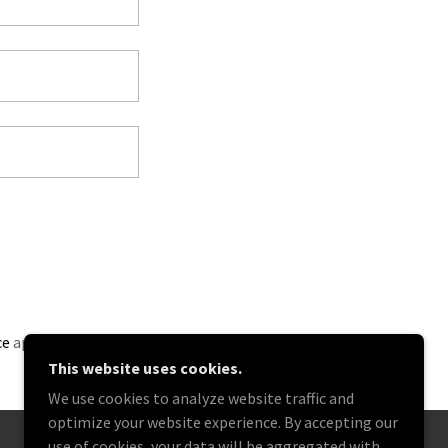
ce
apply.
This website uses cookies.
We use cookies to analyze website traffic and
optimize your website experience. By accepting our
use of cookies, your data will be aggregated with