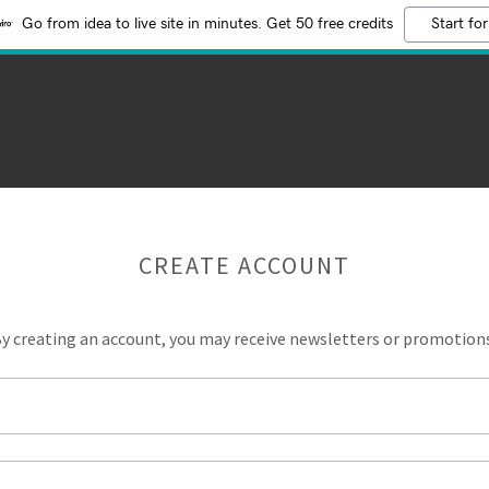
Go from idea to live site in minutes. Get 50 free credits
Start for
CREATE ACCOUNT
y creating an account, you may receive newsletters or promotion